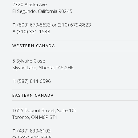
2320 Alaska Ave
El Segundo, California 90245
T:
(800) 679-8633 or (310) 679-8623
F:
(310) 331-1538
WESTERN CANADA
5 Sylvaire Close
Slyvan Lake, Alberta, T4S-2H6
T:
(587) 844-6596
EASTERN CANADA
1655 Dupont Street, Suite 101
Toronto, ON M6P-3T1
T:
(437) 830-6103
O:
(587) 844-6596