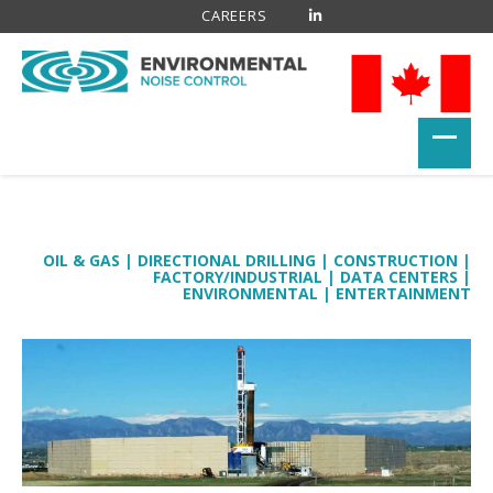
CAREERS
OIL & GAS
|
DIRECTIONAL DRILLING
|
CONSTRUCTION
|
FACTORY/INDUSTRIAL
|
DATA CENTERS
|
ENVIRONMENTAL
|
ENTERTAINMENT