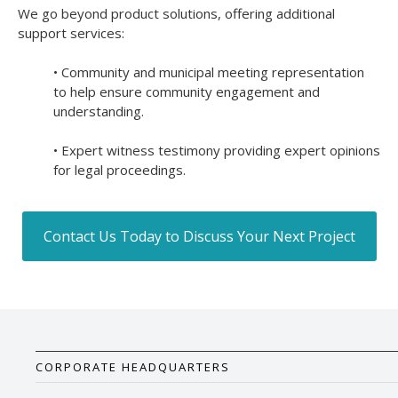
We go beyond product solutions, offering additional
support services:
• Community and municipal meeting representation
to help ensure community engagement and
understanding.
• Expert witness testimony providing expert opinions
for legal proceedings.
Contact Us Today to Discuss Your Next Project
CORPORATE HEADQUARTERS