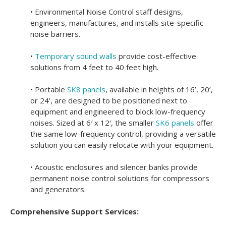
• Environmental Noise Control staff designs,
engineers, manufactures, and installs site-specific
noise barriers.
•
Temporary sound walls
provide cost-effective
solutions from 4 feet to 40 feet high.
• Portable
SK8 panels
, available in heights of 16’, 20’,
or 24’, are designed to be positioned next to
equipment and engineered to block low-frequency
noises.
Sized at 6′ x 12′, the smaller
SK6 panels
offer
the same low-frequency control, providing a versatile
solution you can easily relocate with your equipment.
• Acoustic enclosures and silencer banks provide
permanent noise control solutions for compressors
and generators.
Comprehensive Support Services: