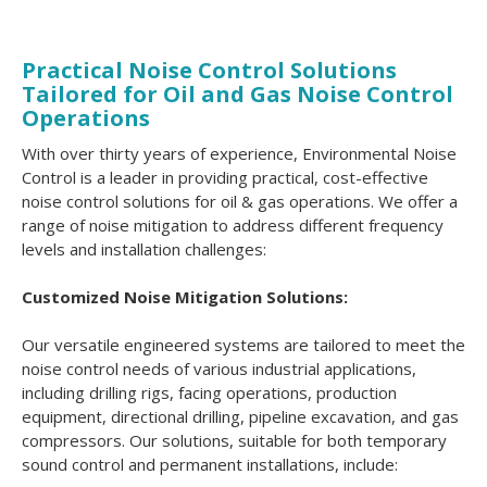
Practical Noise Control Solutions
Tailored for Oil and Gas Noise Control
Operations
With over thirty years of experience, Environmental Noise
Control is a leader in providing practical, cost-effective
noise control solutions for oil & gas operations. We offer a
range of noise mitigation to address different frequency
levels and installation challenges:
Customized Noise Mitigation Solutions:
Our versatile engineered systems are tailored to meet the
noise control needs of various industrial applications,
including drilling rigs, facing operations, production
equipment, directional drilling, pipeline excavation, and gas
compressors. Our solutions, suitable for both temporary
sound control and permanent installations, include: