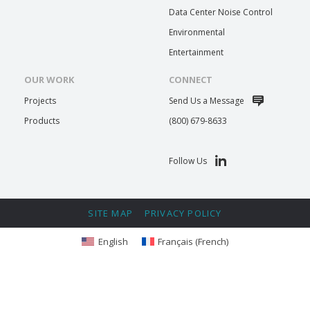
Data Center Noise Control
Environmental
Entertainment
OUR WORK
CONNECT
Projects
Send Us a Message
Products
(800) 679-8633
Follow Us
SITE MAP
PRIVACY POLICY
English
Français
(
French
)