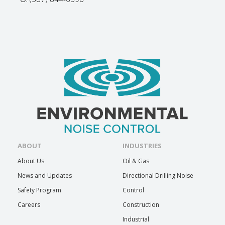
ABOUT
INDUSTRIES
About Us
Oil & Gas
News and Updates
Directional Drilling Noise
Safety Program
Control
Careers
Construction
Industrial